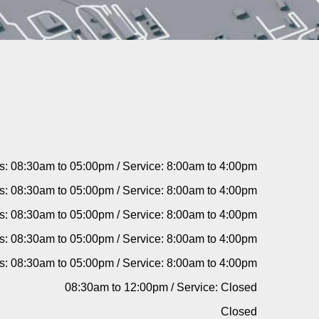
s: 08:30am to 05:00pm / Service: 8:00am to 4:00pm
s: 08:30am to 05:00pm / Service: 8:00am to 4:00pm
s: 08:30am to 05:00pm / Service: 8:00am to 4:00pm
s: 08:30am to 05:00pm / Service: 8:00am to 4:00pm
s: 08:30am to 05:00pm / Service: 8:00am to 4:00pm
08:30am to 12:00pm / Service: Closed
Closed