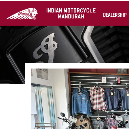
DEALERSHIP