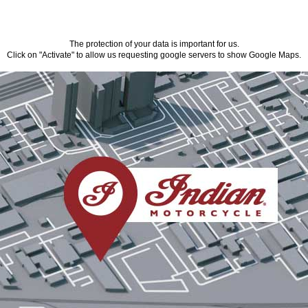
The protection of your data is important for us.
Click on "Activate" to allow us requesting google servers to show Google Maps.