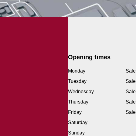
Opening times
Monday
Sale
Tuesday
Sale
Wednesday
Sale
Thursday
Sale
Friday
Sale
Saturday
Sunday