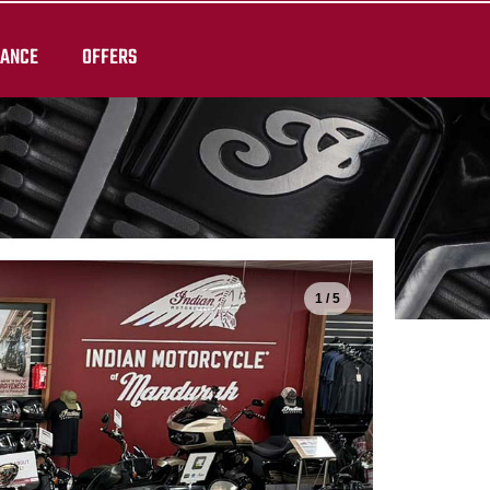
RANCE
OFFERS
1 / 5