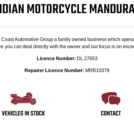
NDIAN MOTORCYCLE MANDUR
st Coast Automotive Group a family owned business which opera
e you can deal directly with the owner and our focus is on exc
Licence Number:
DL 27653
Repairer Licence Number:
MRB10378
VEHICLES IN STOCK
CONTACT