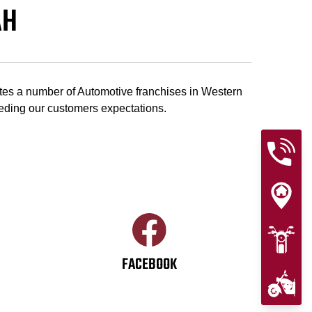
AH
tes a number of Automotive franchises in Western
eeding our customers expectations.
FACEBOOK