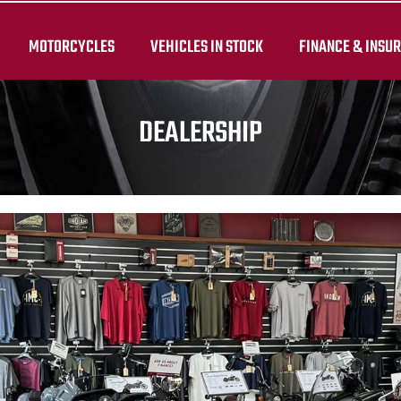
MOTORCYCLES
VEHICLES IN STOCK
FINANCE & INSU
DEALERSHIP