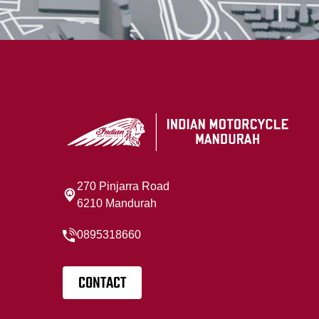
270 Pinjarra Road
6210 Mandurah
0895318660
CONTACT