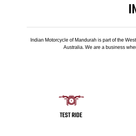
I
Indian Motorcycle of Mandurah is part of the We
Australia. We are a business wher
TEST RIDE