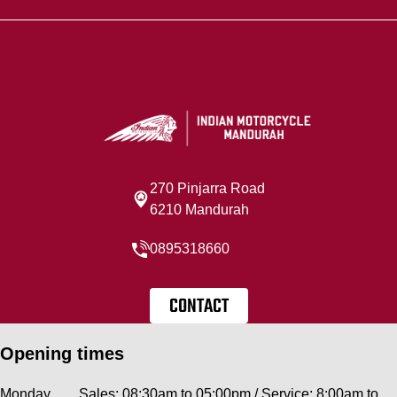
270 Pinjarra Road
6210 Mandurah
0895318660
CONTACT
Opening times
Monday
Sales: 08:30am to 05:00pm / Service: 8:00am to