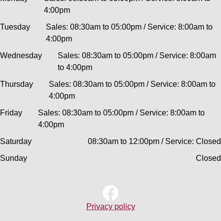
4:00pm
Tuesday
Sales: 08:30am to 05:00pm / Service: 8:00am to
4:00pm
Wednesday
Sales: 08:30am to 05:00pm / Service: 8:00am
to 4:00pm
Thursday
Sales: 08:30am to 05:00pm / Service: 8:00am to
4:00pm
Friday
Sales: 08:30am to 05:00pm / Service: 8:00am to
4:00pm
Saturday
08:30am to 12:00pm / Service: Closed
Sunday
Closed
Privacy policy