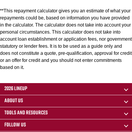
**This repayment calculator gives you an estimate of what your
repayments could be, based on information you have provided
in the calculator. The calculator does not take into account your
personal circumstances. This calculator does not take into
account loan establishment or application fees, nor government
statutory or lender fees. It is to be used as a guide only and
does not constitute a quote, pre-qualification, approval for credit
or an offer for credit and you should not enter commitments
based on it.
2026 LINEUP
ABOUT US
TOOLS AND RESOURCES
FOLLOW US