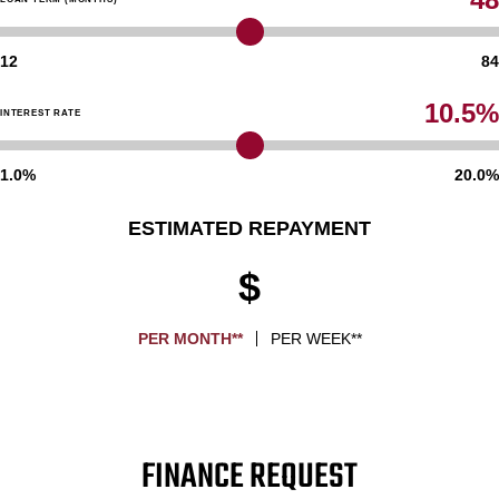
12
84
10.5%
INTEREST RATE
1.0%
20.0%
ESTIMATED REPAYMENT
$
PER MONTH**
PER WEEK**
FINANCE REQUEST