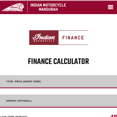
FINANCE CALCULATOR
TOTAL PRICE (INSERT HERE)
DEPOSIT (OPTIONAL)
48
LOAN TERM (MONTHS)