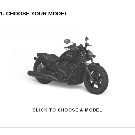
1. CHOOSE YOUR MODEL
CLICK TO CHOOSE A MODEL