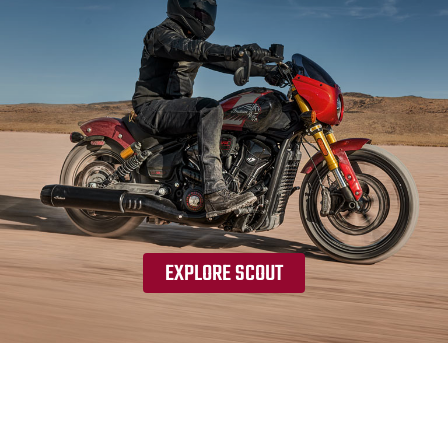
EXPLORE SCOUT