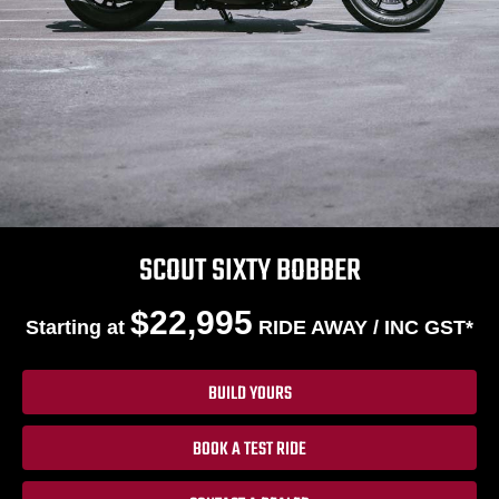
SCOUT SIXTY BOBBER
$22,995
Starting at
RIDE AWAY / INC GST*
BUILD YOURS
BOOK A TEST RIDE