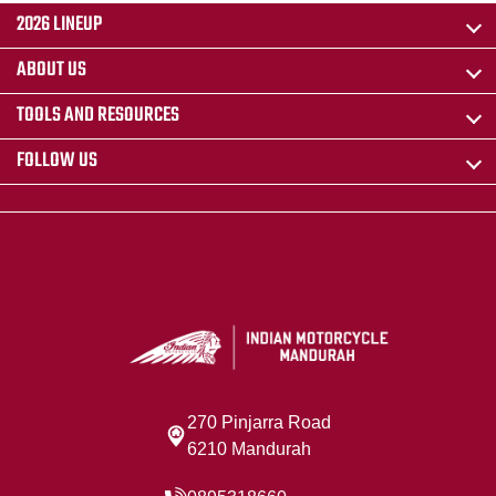
2026 LINEUP
ABOUT US
TOOLS AND RESOURCES
FOLLOW US
270 Pinjarra Road
6210 Mandurah