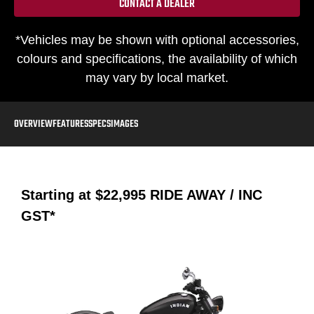
CONTACT A DEALER
*Vehicles may be shown with optional accessories,
colours and specifications, the availability of which
may vary by local market.
OVERVIEW
FEATURES
SPECS
IMAGES
Starting at
$22,995
RIDE AWAY / INC
GST*