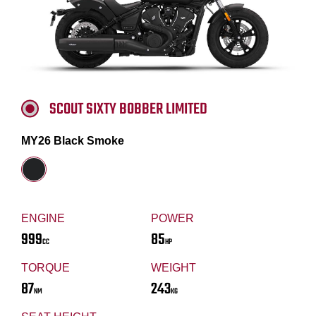
SCOUT SIXTY BOBBER LIMITED
MY26 Black Smoke
ENGINE
POWER
999
85
CC
HP
TORQUE
WEIGHT
87
243
NM
KG