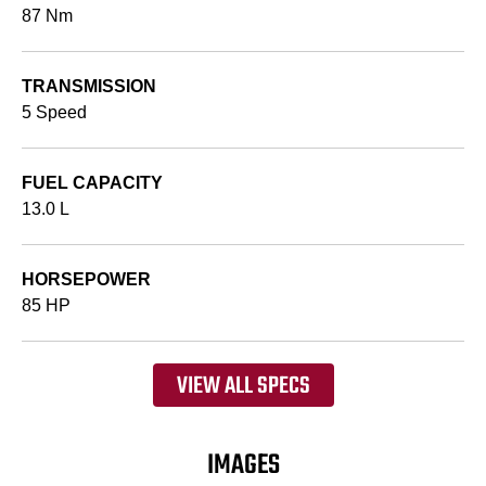
87 Nm
TRANSMISSION
5 Speed
FUEL CAPACITY
13.0 L
HORSEPOWER
85 HP
VIEW ALL SPECS
IMAGES