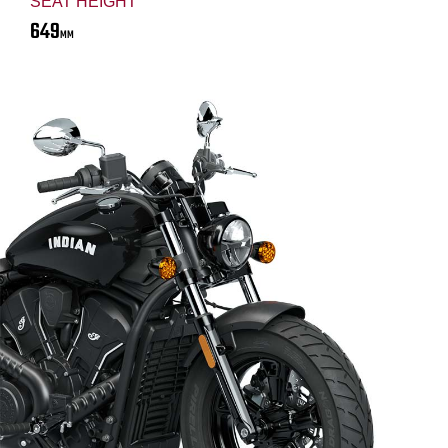
SEAT HEIGHT
649
MM