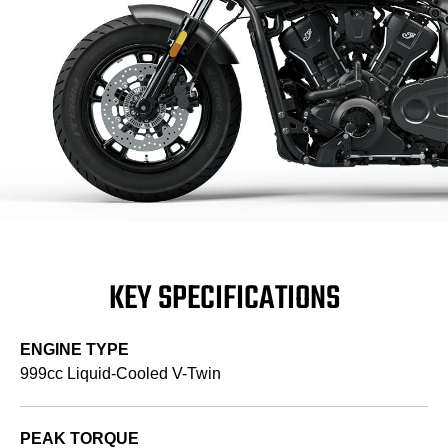
KEY SPECIFICATIONS
ENGINE TYPE
999cc Liquid-Cooled V-Twin
PEAK TORQUE