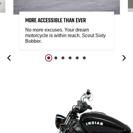
MORE ACCESSIBLE THAN EVER
No more excuses. Your dream
motorcycle is within reach. Scout Sixty
Bobber.