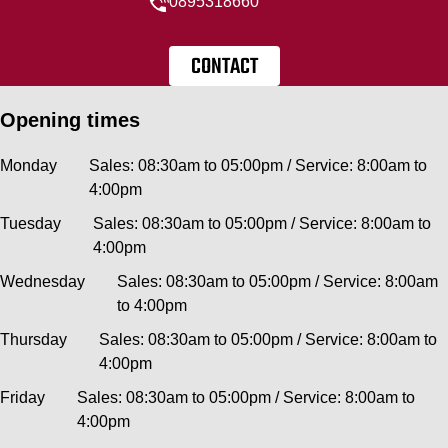
0895318660
CONTACT
Opening times
Monday
Sales: 08:30am to 05:00pm / Service: 8:00am to
4:00pm
Tuesday
Sales: 08:30am to 05:00pm / Service: 8:00am to
4:00pm
Wednesday
Sales: 08:30am to 05:00pm / Service: 8:00am
to 4:00pm
Thursday
Sales: 08:30am to 05:00pm / Service: 8:00am to
4:00pm
Friday
Sales: 08:30am to 05:00pm / Service: 8:00am to
4:00pm