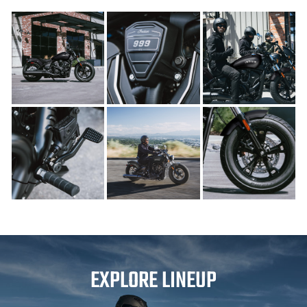
EXPLORE LINEUP