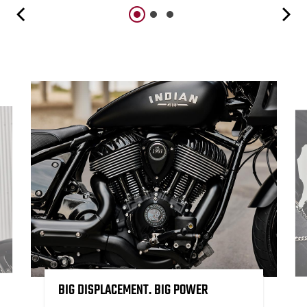
BIG DISPLACEMENT. BIG POWER