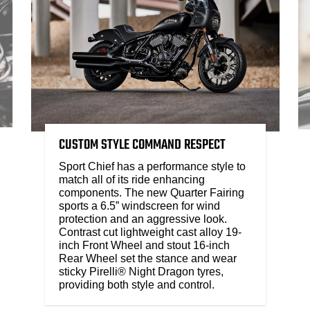
CUSTOM STYLE COMMAND RESPECT
Sport Chief has a performance style to
match all of its ride enhancing
components. The new Quarter Fairing
sports a 6.5” windscreen for wind
protection and an aggressive look.
Contrast cut lightweight cast alloy 19-
inch Front Wheel and stout 16-inch
Rear Wheel set the stance and wear
sticky Pirelli® Night Dragon tyres,
providing both style and control.