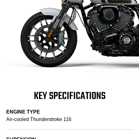
KEY SPECIFICATIONS
ENGINE TYPE
Air-cooled Thunderstroke 116