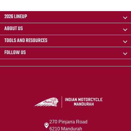
2026 LINEUP
ABOUT US
TOOLS AND RESOURCES
FOLLOW US
270 Pinjarra Road
6210 Mandurah