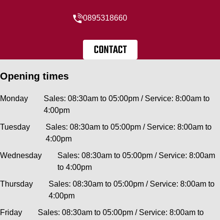
0895318660
CONTACT
Opening times
Monday
Sales: 08:30am to 05:00pm / Service: 8:00am to
4:00pm
Tuesday
Sales: 08:30am to 05:00pm / Service: 8:00am to
4:00pm
Wednesday
Sales: 08:30am to 05:00pm / Service: 8:00am
to 4:00pm
Thursday
Sales: 08:30am to 05:00pm / Service: 8:00am to
4:00pm
Friday
Sales: 08:30am to 05:00pm / Service: 8:00am to