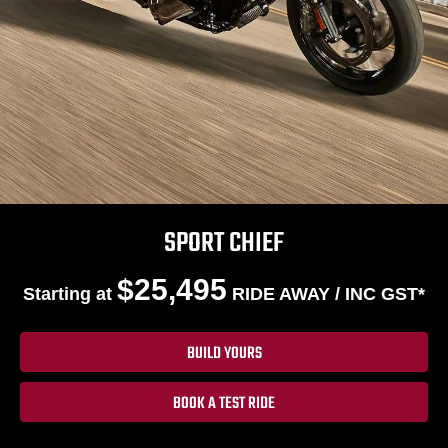
SPORT CHIEF
$25,495
Starting at
RIDE AWAY / INC GST*
BUILD YOURS
BOOK A TEST RIDE