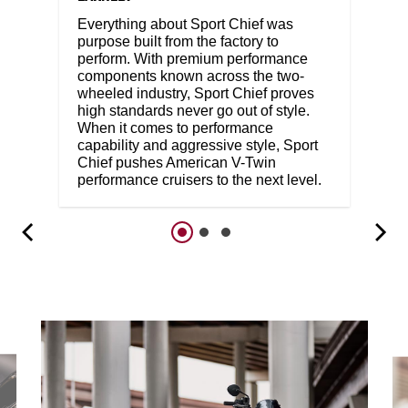
Everything about Sport Chief was
purpose built from the factory to
perform. With premium performance
components known across the two-
wheeled industry, Sport Chief proves
high standards never go out of style.
When it comes to performance
capability and aggressive style, Sport
Chief pushes American V-Twin
performance cruisers to the next level.