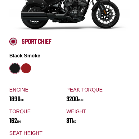
SPORT CHIEF
Black Smoke
ENGINE
PEAK TORQUE
1890
3200
CC
RPM
TORQUE
WEIGHT
162
311
NM
KG
SEAT HEIGHT