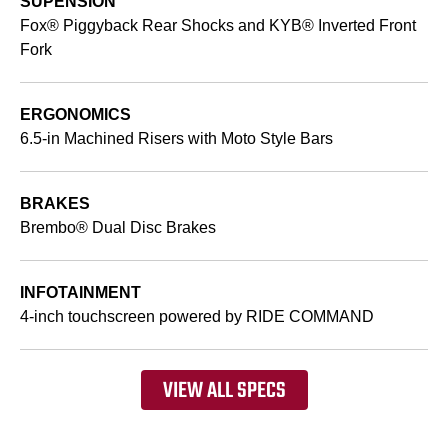
SUPENSION
Fox® Piggyback Rear Shocks and KYB® Inverted Front
Fork
ERGONOMICS
6.5-in Machined Risers with Moto Style Bars
BRAKES
Brembo® Dual Disc Brakes
INFOTAINMENT
4-inch touchscreen powered by RIDE COMMAND
VIEW ALL SPECS