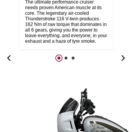
The ultimate performance cruiser
needs proven American muscle at its
core. The legendary air-cooled
Thunderstroke 116 V-twin produces
162 Nm of raw torque that dominates in
all 6 gears, giving you the power to
leave everything, and everyone, in your
exhaust and a haze of tyre smoke.