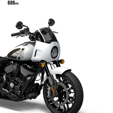
686
MM