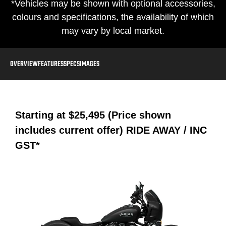
*Vehicles may be shown with optional accessories,
colours and specifications, the availability of which
may vary by local market.
OVERVIEW
FEATURES
SPECS
IMAGES
Starting at
$25,495 (Price shown
includes current offer)
RIDE AWAY / INC
GST*