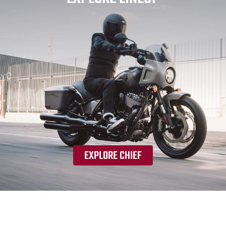
EXPLORE CHIEF