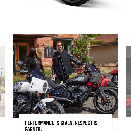
PERFORMANCE IS GIVEN. RESPECT IS
EARNED.