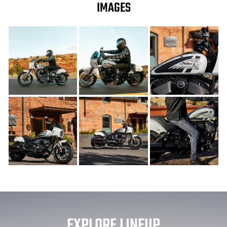
IMAGES
EXPLORE LINEUP