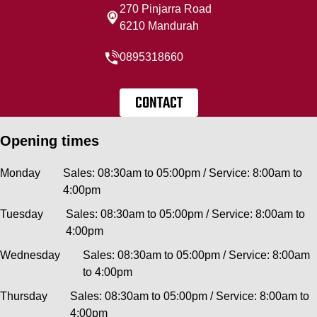
270 Pinjarra Road
6210 Mandurah
0895318660
CONTACT
Opening times
Monday
Sales: 08:30am to 05:00pm / Service: 8:00am to
4:00pm
Tuesday
Sales: 08:30am to 05:00pm / Service: 8:00am to
4:00pm
Wednesday
Sales: 08:30am to 05:00pm / Service: 8:00am
to 4:00pm
Thursday
Sales: 08:30am to 05:00pm / Service: 8:00am to
4:00pm