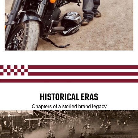
HISTORICAL ERAS
Chapters of a storied brand legacy