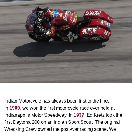
Indian Motorcycle has always been first to the line.
In
1909
, we won the first motorcycle race ever held at
Indianapolis Motor Speedway. In
1937
, Ed Kretz took the
first Daytona 200 on an Indian Sport Scout. The original
Wrecking Crew owned the post-war racing scene. We