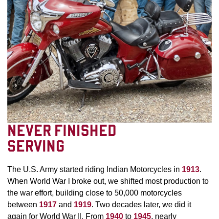
NEVER FINISHED
SERVING
The U.S. Army started riding Indian Motorcycles in
1913
.
When World War I broke out, we shifted most production to
the war effort, building close to 50,000 motorcycles
between
1917
and
1919
. Two decades later, we did it
again for World War II. From
1940
to
1945
, nearly