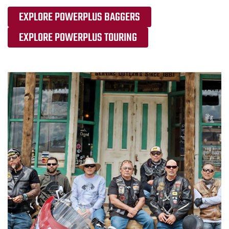
EXPLORE POWERPLUS BAGGERS
EXPLORE POWERPLUS TOURING