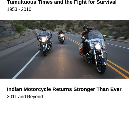
Tumultuous Times and the Fight for Survival
1953 - 2010
Indian Motorcycle Returns Stronger Than Ever
2011 and Beyond