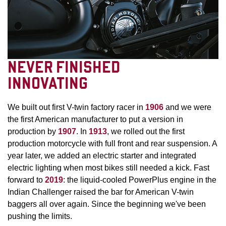
NEVER FINISHED
INNOVATING
We built out first V-twin factory racer in
1906
and we were
the first American manufacturer to put a version in
production by
1907
. In
1913
, we rolled out the first
production motorcycle with full front and rear suspension. A
year later, we added an electric starter and integrated
electric lighting when most bikes still needed a kick. Fast
forward to
2019
: the liquid-cooled PowerPlus engine in the
Indian Challenger raised the bar for American V-twin
baggers all over again. Since the beginning we've been
pushing the limits.