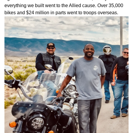
everything we built went to the Allied cause. Over 35,000
bikes and $24 million in parts went to troops overseas.