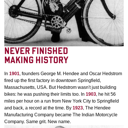
NEVER FINISHED
MAKING HISTORY
In
1901
, founders George M. Hendee and Oscar Hedstrom
fired up the first factory in downtown Springfield,
Massachusetts, USA. But Hedstrom wasn't just building
bikes: he was pushing their limits too. In
1903
, he hit 56
miles per hour on a run from New York City to Springfield
and back, a record at the time. By
1923
, The Hendee
Manufacturing Company became The Indian Motorcycle
Company. Same grit. New name.