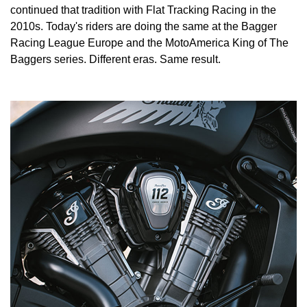
continued that tradition with Flat Tracking Racing in the
2010s. Today's riders are doing the same at the Bagger
Racing League Europe and the MotoAmerica King of The
Baggers series. Different eras. Same result.