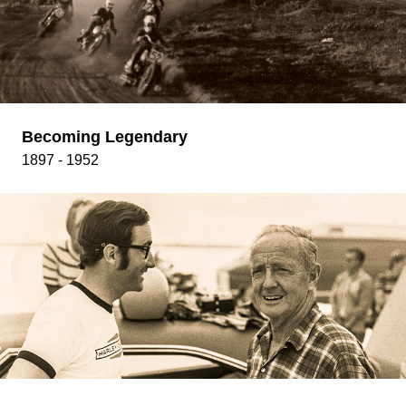
Becoming Legendary
1897 - 1952