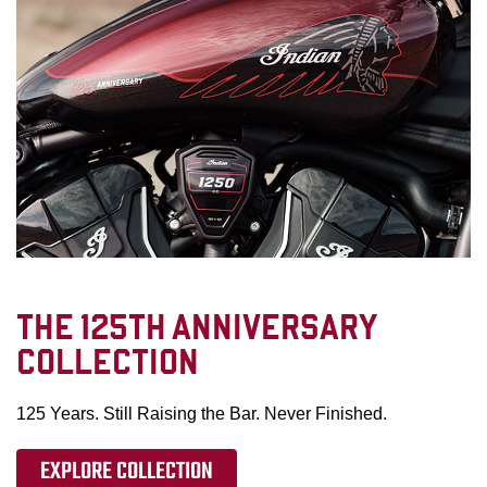
THE 125TH ANNIVERSARY
COLLECTION
125 Years. Still Raising the Bar. Never Finished.
EXPLORE COLLECTION