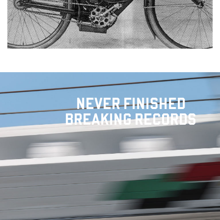
NEVER FINISHED
BREAKING RECORDS