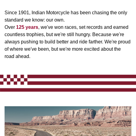
Since 1901, Indian Motorcycle has been chasing the only
standard we know: our own.
Over
125 years
, we've won races, set records and earned
countless trophies, but we're still hungry. Because we're
always pushing to build better and ride farther. We're proud
of where we've been, but we're more excited about the
road ahead.