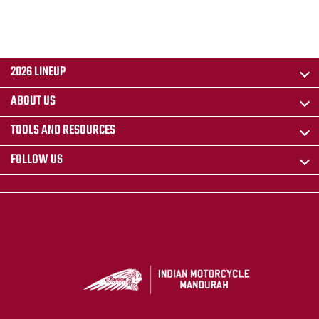
2026 LINEUP
ABOUT US
TOOLS AND RESOURCES
FOLLOW US