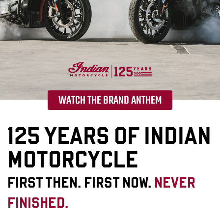
WATCH THE BRAND ANTHEM
125 YEARS OF INDIAN
MOTORCYCLE
FIRST THEN. FIRST NOW.
NEVER
FINISHED.